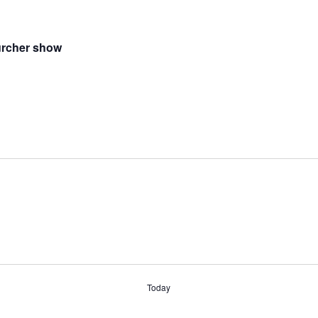
urcher show
Today