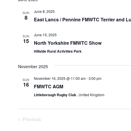
June 8, 2025
SUN
8
East Lancs / Pennine FMWTC Terrier and L
June 15, 2025
SUN
15
North Yorkshire FMWTC Show
Hillside Rural Activities Park
November 2025
November 16, 2025 @ 11:00 am
-
3:00 pm
SUN
16
FMWTC AGM
Littleborough Rugby Club
, United Kingdom
Events
Previous