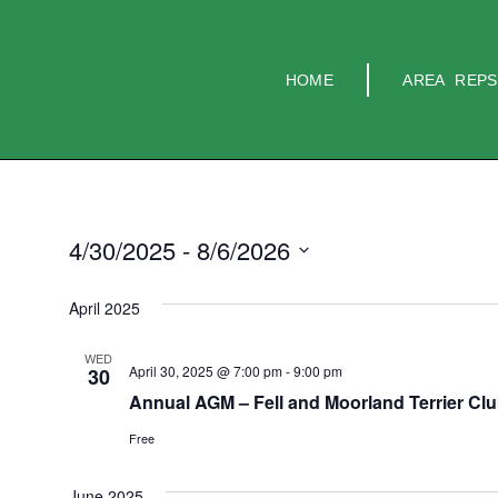
HOME
AREA REPS
4/30/2025
 - 
8/6/2026
Select
date.
April 2025
WED
April 30, 2025 @ 7:00 pm
-
9:00 pm
30
Annual AGM – Fell and Moorland Terrier Cl
Free
June 2025