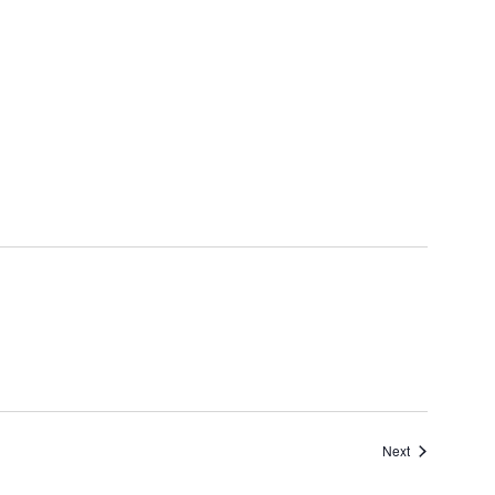
Events
Next