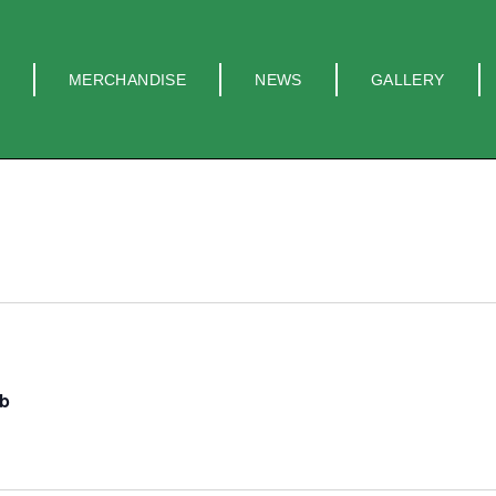
MERCHANDISE
NEWS
GALLERY
ub